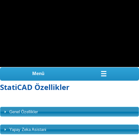
☰
Menü
StatiCAD Özellikler
Genel Özellikler
Yapay Zeka Asistani