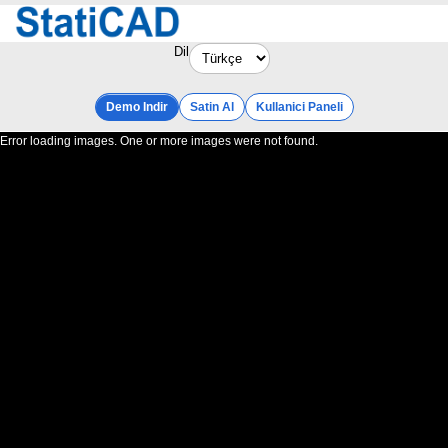
Dil
Demo Indir
Satin Al
Kullanici Paneli
Error loading images. One or more images were not found.